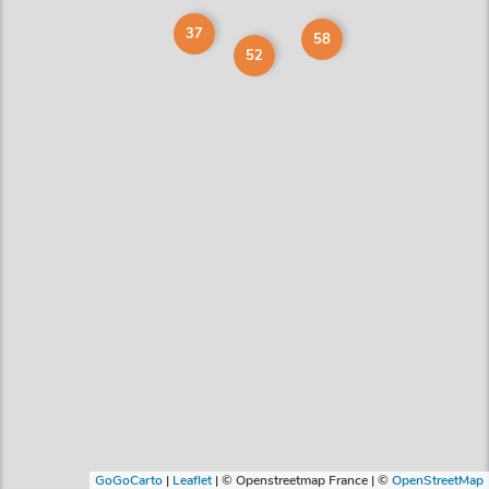
37
58
52
GoGoCarto
|
Leaflet
|
© Openstreetmap France | ©
OpenStreetMap