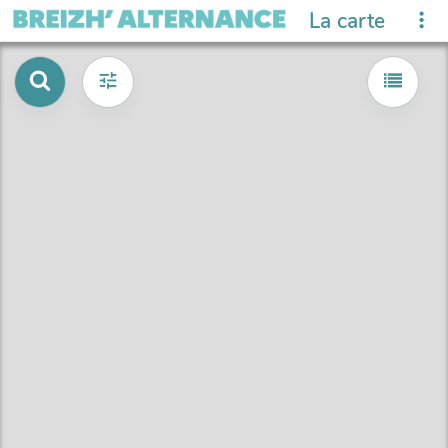
La carte